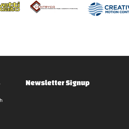
s
Newsletter Signup
h