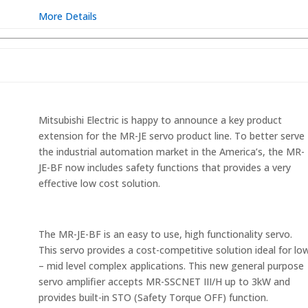
More Details
O
Mitsubishi Electric is happy to announce a key product
extension for the MR-JE servo product line. To better serve
the industrial automation market in the America’s, the MR-
JE-BF now includes safety functions that provides a very
effective low cost solution.
The MR-JE-BF is an easy to use, high functionality servo.
This servo provides a cost-competitive solution ideal for lo
– mid level complex applications. This new general purpose
servo amplifier accepts MR-SSCNET III/H up to 3kW and
provides built-in STO (Safety Torque OFF) function.