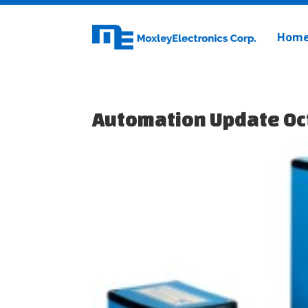
Hom
Automation Update Oc