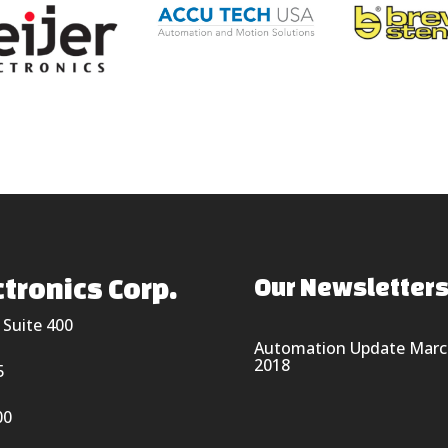
tronics Corp.
Our Newsletter
 Suite 400
Automation Update Marc
2018
5
00