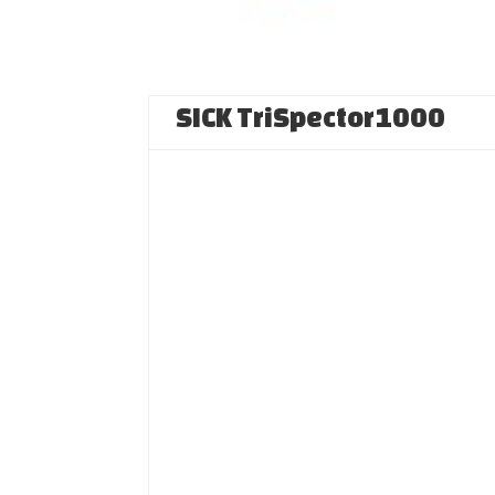
SICK TriSpector1000