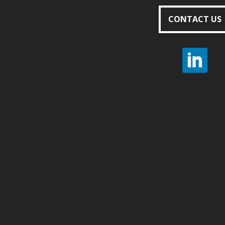
CONTACT US