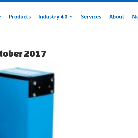
e
Products
Industry 4.0
Services
About
N
tober 2017