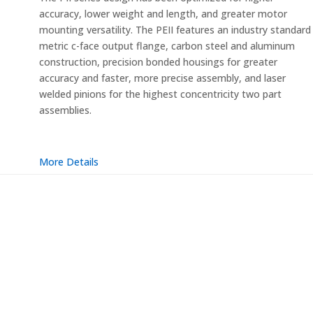
accuracy, lower weight and length, and greater motor
mounting versatility. The PEII features an industry standard
metric c-face output flange, carbon steel and aluminum
construction, precision bonded housings for greater
accuracy and faster, more precise assembly, and laser
welded pinions for the highest concentricity two part
assemblies.
More Details