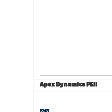
Apex Dynamics PEII