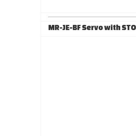
MR-JE-BF Servo with ST