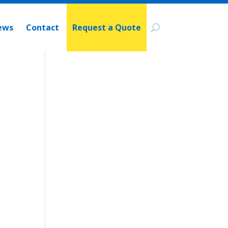
ews
Contact
Request a Quote