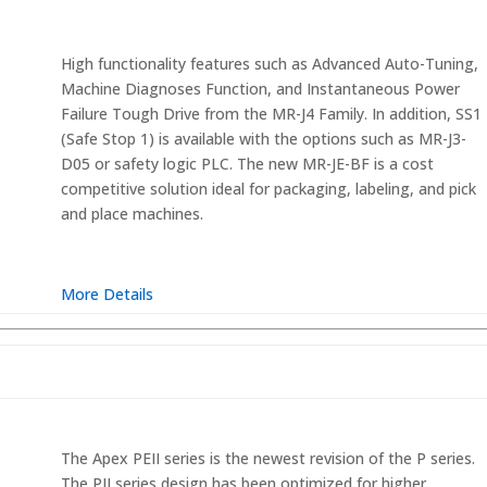
High functionality features such as Advanced Auto-Tuning,
Machine Diagnoses Function, and Instantaneous Power
Failure Tough Drive from the MR-J4 Family. In addition, SS1
(Safe Stop 1) is available with the options such as MR-J3-
D05 or safety logic PLC. The new MR-JE-BF is a cost
competitive solution ideal for packaging, labeling, and pick
and place machines.
More Details
The Apex PEII series is the newest revision of the P series.
The PII series design has been optimized for higher