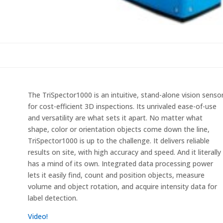
The TriSpector1000 is an intuitive, stand-alone vision senso
for cost-efficient 3D inspections. Its unrivaled ease-of-use
and versatility are what sets it apart. No matter what
shape, color or orientation objects come down the line,
TriSpector1000 is up to the challenge. It delivers reliable
results on site, with high accuracy and speed. And it literally
has a mind of its own. Integrated data processing power
lets it easily find, count and position objects, measure
volume and object rotation, and acquire intensity data for
label detection.
Video!