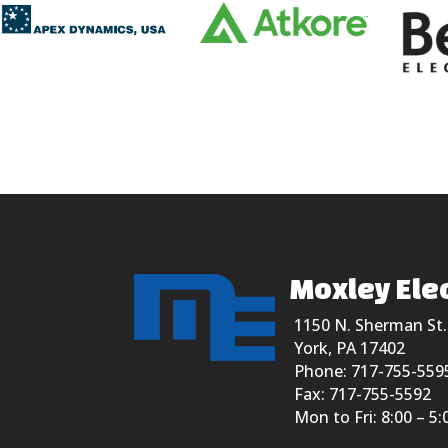
Moxley Elec
1150 N. Sherman St.
York, PA 17402
Phone: 717-755-559
Fax: 717-755-5592
Mon to Fri: 8:00 – 5: