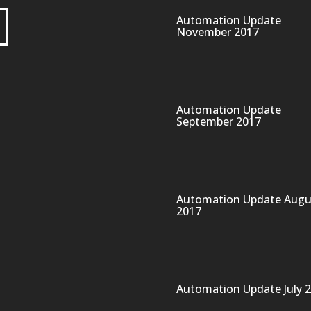
Automation Update
November 2017
Automation Update
September 2017
Automation Update Augu
2017
Automation Update July 