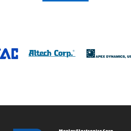
Moxley Electronics Corp.