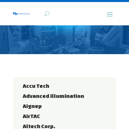
Accu Tech
Advanced illumination
Aignep
AirTAC
Altech Corp.