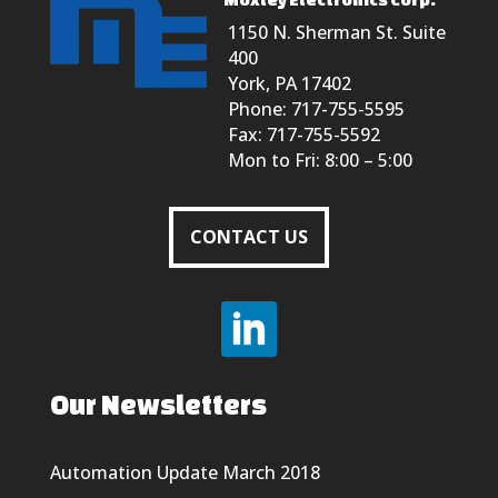
1150 N. Sherman St. Suite
400
York, PA 17402
Phone: 717-755-5595
Fax: 717-755-5592
Mon to Fri: 8:00 – 5:00
CONTACT US
Our Newsletters
Automation Update March 2018