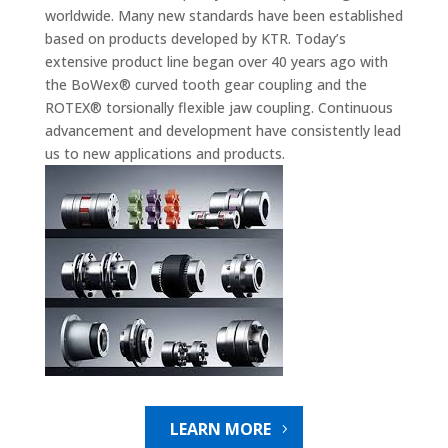
worldwide. Many new standards have been established
based on products developed by KTR. Today’s
extensive product line began over 40 years ago with
the BoWex® curved tooth gear coupling and the
ROTEX® torsionally flexible jaw coupling. Continuous
advancement and development have consistently lead
us to new applications and products.
LEARN MORE