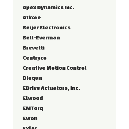
Apex Dynamics Inc.
Atkore
Beijer Electronics
Bell-Everman
Brevetti
Centryco
Creative Motion Control
Diequa
EDrive Actuators, Inc.
Elwood
EMTorq
Ewon
Exlar