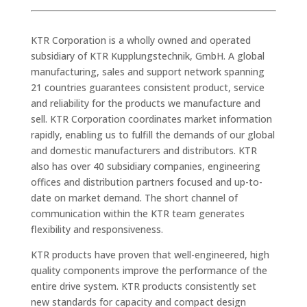
KTR Corporation is a wholly owned and operated
subsidiary of KTR Kupplungstechnik, GmbH. A global
manufacturing, sales and support network spanning
21 countries guarantees consistent product, service
and reliability for the products we manufacture and
sell. KTR Corporation coordinates market information
rapidly, enabling us to fulfill the demands of our global
and domestic manufacturers and distributors. KTR
also has over 40 subsidiary companies, engineering
offices and distribution partners focused and up-to-
date on market demand. The short channel of
communication within the KTR team generates
flexibility and responsiveness.
KTR products have proven that well-engineered, high
quality components improve the performance of the
entire drive system. KTR products consistently set
new standards for capacity and compact design