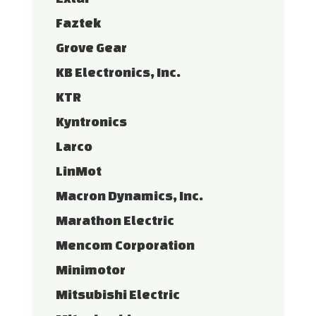
Faztek
Grove Gear
KB Electronics, Inc.
KTR
Kyntronics
Larco
LinMot
Macron Dynamics, Inc.
Marathon Electric
Mencom Corporation
Minimotor
Mitsubishi Electric