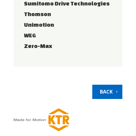
Sumitomo Drive Technologies
Thomson
Unimotion
WEG
Zero-Max
BACK