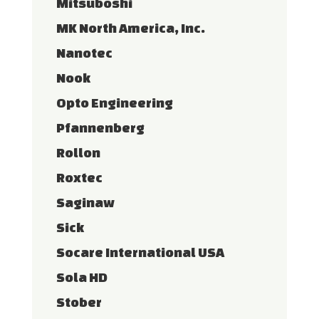
Mitsuboshi
MK North America, Inc.
Nanotec
Nook
Opto Engineering
Pfannenberg
Rollon
Roxtec
Saginaw
Sick
Socare International USA
Sola HD
Stober