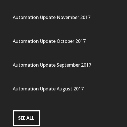
Automation Update November 2017
Automation Update October 2017
Automation Update September 2017
Automation Update August 2017
SEE ALL